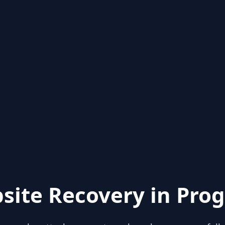
site Recovery in Prog