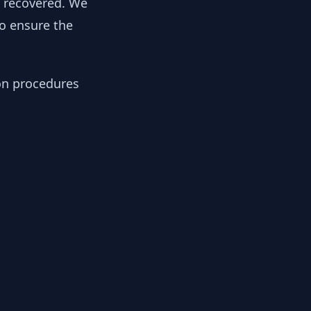
y recovered. We
to ensure the
ion procedures