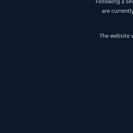
Following a se
are currentl
The website w